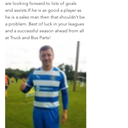
are looking forward to lots of goals 
and assists.If he is as good a player as 
he is a sales man then that shouldn’t be 
a problem. Best of luck in your leagues 
and a successful season ahead from all 
at Truck and Bus Parts! 