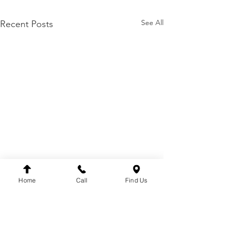
See All
Recent Posts
Home
Call
Find Us
HOME
ABOUT
CONTACT