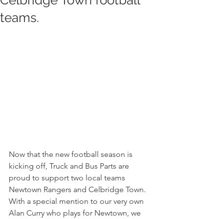
Celbridge Town football
teams.
Now that the new football season is 
kicking off, Truck and Bus Parts are 
proud to support two local teams 
Newtown Rangers and Celbridge Town. 
With a special mention to our very own 
Alan Curry who plays for Newtown, we 