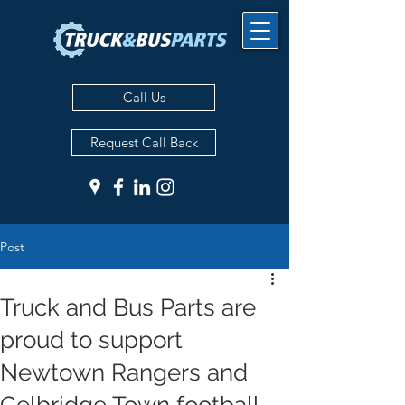
Call Us
Request Call Back
Post
Truck and Bus Parts are
proud to support
Newtown Rangers and