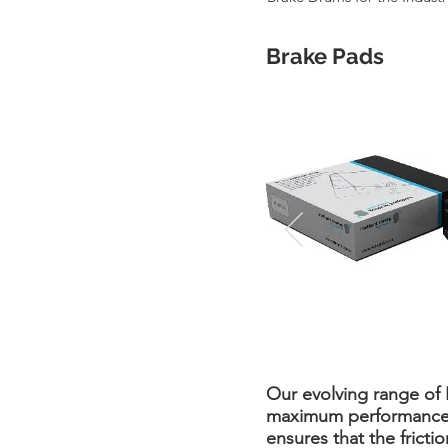
Brake Pads
Our evolving range of
maximum performance at
ensures that the fricti