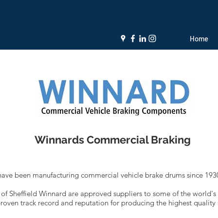
Home
Winnards Commercial Braking
ave been manufacturing commercial vehicle brake drums since 1930
ty of Sheffield Winnard are approved suppliers to some of the world's
oven track record and reputation for producing the highest quality 