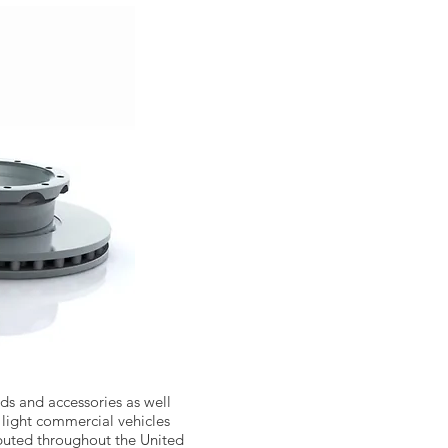
s and accessories as well
 light commercial vehicles
ributed throughout the United