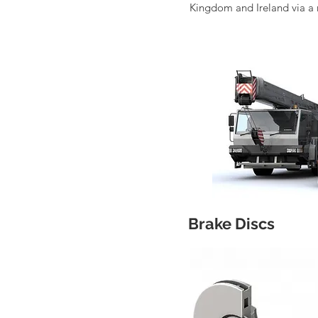
Kingdom and Ireland via a 
Brake Discs