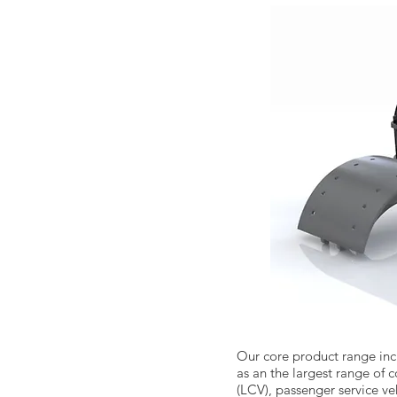
Our core product range inc
as an the largest range of
(LCV), passenger service veh