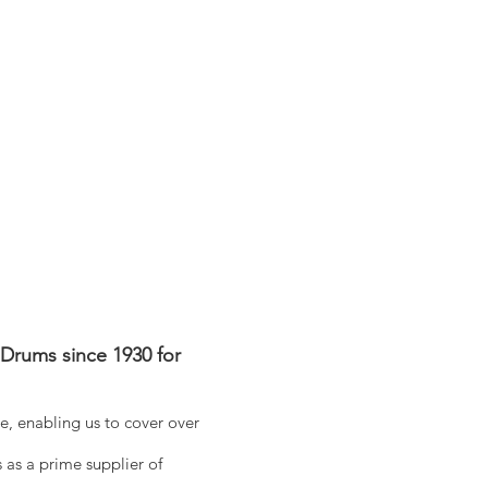
Drums since 1930 for
, enabling us to cover over
 as a prime supplier of