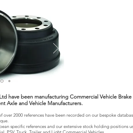
td have been manufacturing Commercial Vehicle Brake 
nt Axle and Vehicle Manufacturers.
 over 2000 references have been recorded on our bespoke database
rque.
an specific references and our extensive stock holding positions us
ial, PSV, Truck, Trailer and Light Commercial Vehicles.