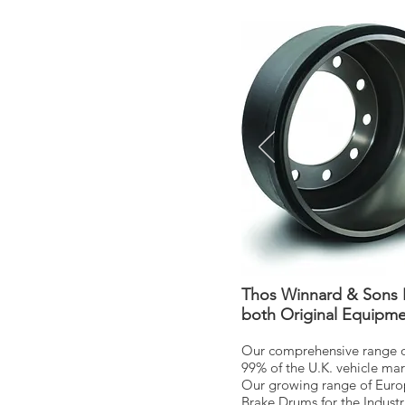
Thos Winnard & Sons L
both Original Equipme
Our comprehensive range of
99% of the U.K. vehicle ma
Our growing range of Europe
Brake Drums for the Industr