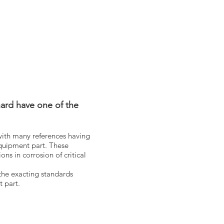
ard have one of the
with many references having
quipment part. These
ns in corrosion of critical
the exacting standards
nt part.