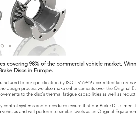
ces covering 98% of the commercial vehicle market, Winn
 Brake Discs in Europe.
ufactured to our specification by ISO TS16949 accredited factories 
the design process we also make enhancements over the Original E
ements to the disc's thermal fatigue capabilities as well as reductio
y control systems and procedures ensure that our Brake Discs meet 
vehicles and will perform to similar levels as an Original Equipme