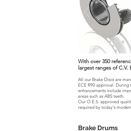
With over 350 referen
largest ranges of C.V.
All our Brake Discs are man
ECE R90 approval. During 
enhancements include improv
areas such as ABS teeth.
Our O.E.S. approved qualit
required by today's modern 
Brake Drums