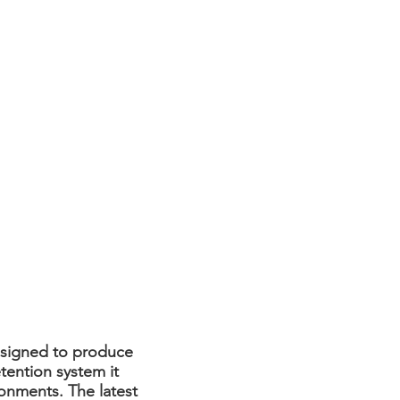
esigned to produce
tention system it
ronments. The latest