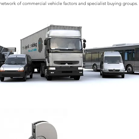
network of commercial vehicle factors and specialist buying groups.