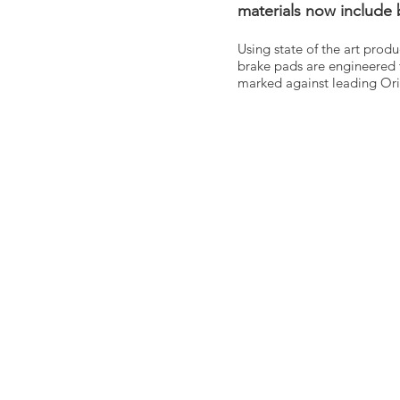
materials now include
Using state of the art prod
brake pads are engineered 
marked against leading Ori
HOM
ABOU
CONT
BLO
G
CATA
CALL 
REQUE
TERM
PRIVA
Unit 1
Longmi
Irelan