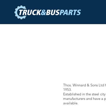
Thos. Winnard & Sons Ltd h
1953.
Established in the steel ci
manufacturers and have a pr
available.