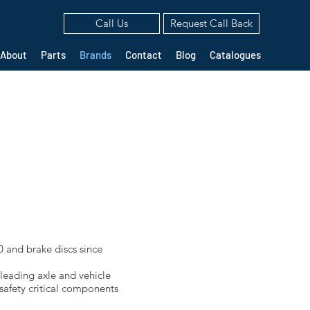
Call Us
Request Call Back
About
Parts
Brands
Contact
Blog
Catalogues
 and brake discs since
 leading axle and vehicle
safety critical components