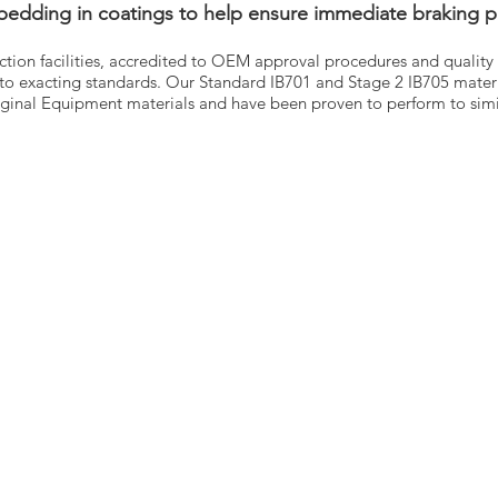
 bedding in coatings to help ensure immediate braking 
uction facilities, accredited to OEM approval procedures and quality 
to exacting standards. Our Standard IB701 and Stage 2 IB705 mater
ginal Equipment materials and have been proven to perform to simil
E
PARTS
BRANDS
T
COOLING
DT
ACT
ELECTRICAL
VDO
EXHAUST
WINNARD
LOGUES
FUEL SYSTEM
WABCO
US
BODY
SACHS
ST CALL BACK
BRAKE SYSTEM
LEMFÖRDER
S & CONDITIONS
CABIN
DINEX
CY POLICY
DRIVE
FAG
TACHOGRAPH
HELLA
ENGINE
FLEETPARTS
STEERING
VARTA
SUSPENSION
MAHLE
TEMPLIN
0, Parkmore Ind Est,
COJALI
le Road, Dublin, D12X585,
UNITRUCK
d