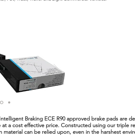
 Intelligent Braking ECE R90 approved brake pads are d
 a cost effective price. Constructed using our triple re
on material can be relied upon, even in the harshest envi