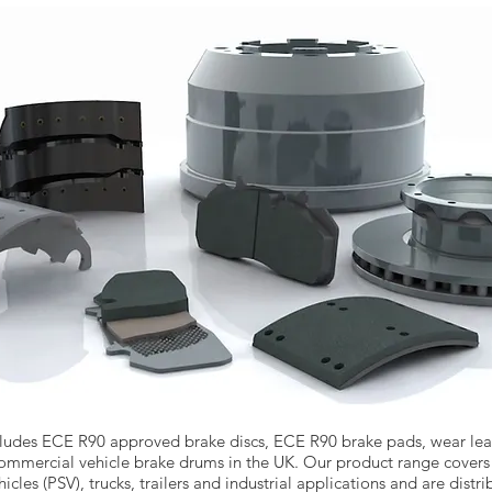
ludes ECE R90 approved brake discs, ECE R90 brake pads, wear lead
 commercial vehicle brake drums in the UK. Our product range covers
icles (PSV), trucks, trailers and industrial applications and are dist