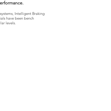
performance.
systems, Intelligent Braking
ials have been bench
ar levels.