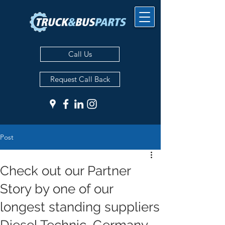
Call Us
Request Call Back
Post
Check out our Partner
Story by one of our
longest standing suppliers