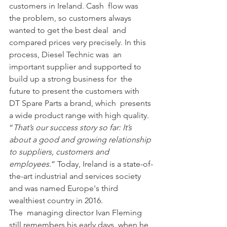
customers in Ireland. Cash  flow was 
the problem, so customers always 
wanted to get the best deal  and 
compared prices very precisely. In this 
process, Diesel Technic was  an 
important supplier and supported to 
build up a strong business for  the 
future to present the customers with 
DT Spare Parts a brand, which  presents 
a wide product range with high quality. 
“
That’s our success story so far: It’s 
about a good and growing relationship 
to suppliers, customers and 
employees.
” Today, Ireland is a state-of-
the-art industrial and services society 
and was named Europe's third 
wealthiest country in 2016.
The  managing director Ivan Fleming 
still remembers his early days, when he  