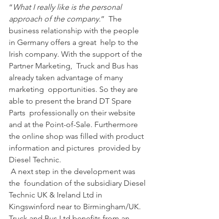
“
What I really like is the personal 
approach of the company.
”  The 
business relationship with the people 
in Germany offers a great  help to the 
Irish company. With the support of the 
Partner Marketing,  Truck and Bus has 
already taken advantage of many 
marketing  opportunities. So they are 
able to present the brand DT Spare 
Parts  professionally on their website 
and at the Point-of-Sale. Furthermore  
the online shop was filled with product 
information and pictures  provided by 
Diesel Technic.
 A next step in the development was 
the  foundation of the subsidiary Diesel 
Technic UK & Ireland Ltd in  
Kingswinford near to Birmingham/UK. 
Truck and Bus Ltd benefits from an  