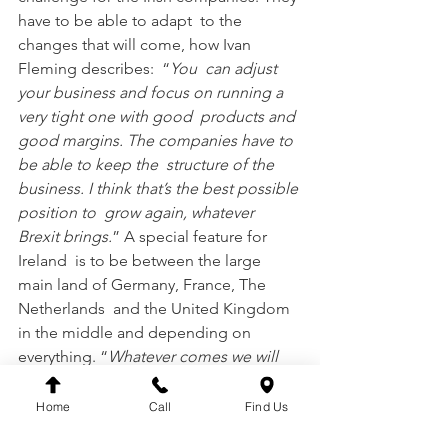
have to be able to adapt  to the 
changes that will come, how Ivan 
Fleming describes:  “
You  can adjust 
your business and focus on running a 
very tight one with good  products and 
good margins. The companies have to 
be able to keep the  structure of the 
business. I think that’s the best possible 
position to  grow again, whatever 
Brexit brings.
” A special feature for 
Ireland  is to be between the large 
main land of Germany, France, The 
Netherlands  and the United Kingdom 
in the middle and depending on 
everything. “
Whatever comes we will 
deal with and grow the business 
further.
”
Home
Call
Find Us
The  managing director is determined 