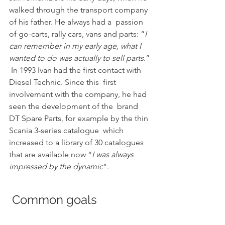
walked through the transport company 
of his father. He always had a  passion 
of go-carts, rally cars, vans and parts: “
I 
can remember in my early age, what I 
wanted to do was actually to sell parts.
” 
 In 1993 Ivan had the first contact with 
Diesel Technic. Since this  first 
involvement with the company, he had 
seen the development of the  brand 
DT Spare Parts, for example by the thin 
Scania 3-series catalogue  which 
increased to a library of 30 catalogues 
that are available now “
I was always 
impressed by the dynamic
”.
 Common goals 			