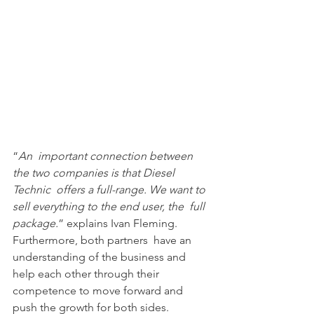
“
An  important connection between 
the two companies is that Diesel 
Technic  offers a full-range. We want to 
sell everything to the end user, the  full 
package.
” explains Ivan Fleming. 
Furthermore, both partners  have an 
understanding of the business and 
help each other through their  
competence to move forward and 
push the growth for both sides.