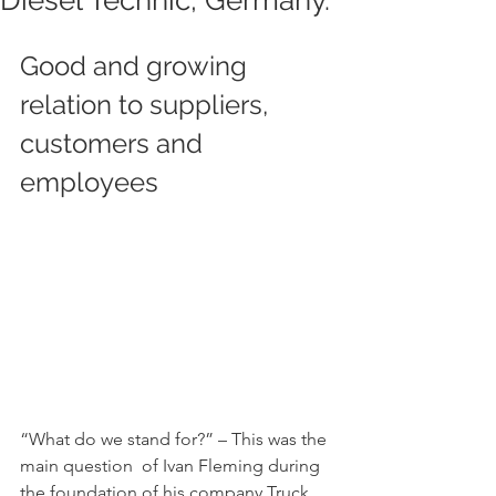
Diesel Technic, Germany.
Good and growing 
relation to suppliers, 
customers and 
employees 			
“What do we stand for?” – This was the 
main question  of Ivan Fleming during 
the foundation of his company Truck 