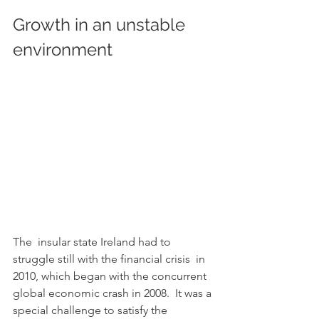
Growth in an unstable 
environment 			
The  insular state Ireland had to 
struggle still with the financial crisis  in 
2010, which began with the concurrent 
global economic crash in 2008.  It was a 
special challenge to satisfy the 