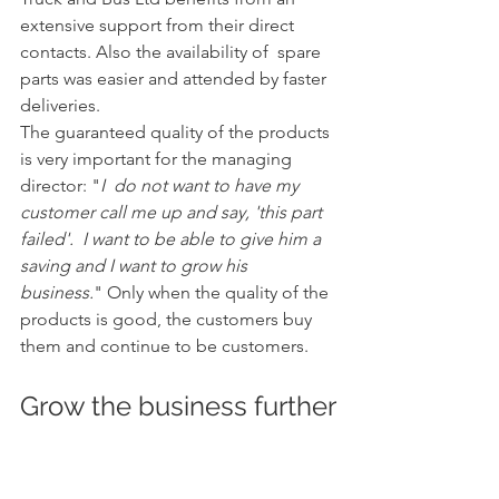
extensive support from their direct 
contacts. Also the availability of  spare 
parts was easier and attended by faster 
deliveries.
The guaranteed quality of the products 
is very important for the managing 
director: "
I  do not want to have my 
customer call me up and say, 'this part 
failed'.  I want to be able to give him a 
saving and I want to grow his 
business.
" Only when the quality of the 
products is good, the customers buy 
them and continue to be customers.
Grow the business further