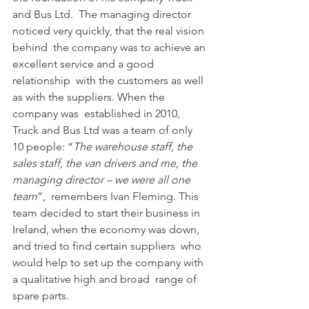
and Bus Ltd.  The managing director 
noticed very quickly, that the real vision 
behind  the company was to achieve an 
excellent service and a good 
relationship  with the customers as well 
as with the suppliers. When the 
company was  established in 2010, 
Truck and Bus Ltd was a team of only 
10 people: “
The warehouse staff, the 
sales staff, the van drivers and me, the 
managing director – we were all one 
team
”,  remembers Ivan Fleming. This 
team decided to start their business in  
Ireland, when the economy was down, 
and tried to find certain suppliers  who 
would help to set up the company with 
a qualitative high and broad  range of 
spare parts.