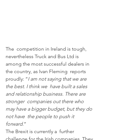
The  competition in Ireland is tough, 
nevertheless Truck and Bus Ltd is  
among the most successful dealers in 
the country, as Ivan Fleming  reports 
proudly: “
I am not saying that we are 
the best. I think we  have built a sales 
and relationship business. There are 
stronger  companies out there who 
may have a bigger budget, but they do 
not have  the people to push it 
forward
.”
The Brexit is currently a  further 
challenge for the Irish companies. They 