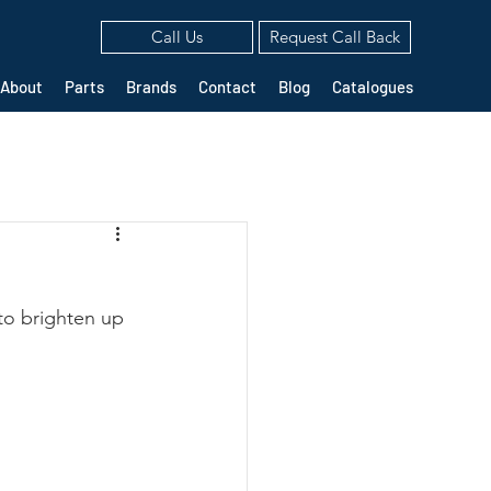
Call Us
Request Call Back
About
Parts
Brands
Contact
Blog
Catalogues
to brighten up 