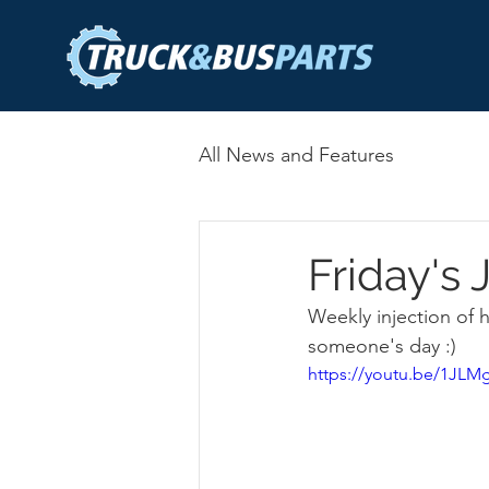
All News and Features
Friday's
Weekly injection of
someone's day :) 
https://youtu.be/1J