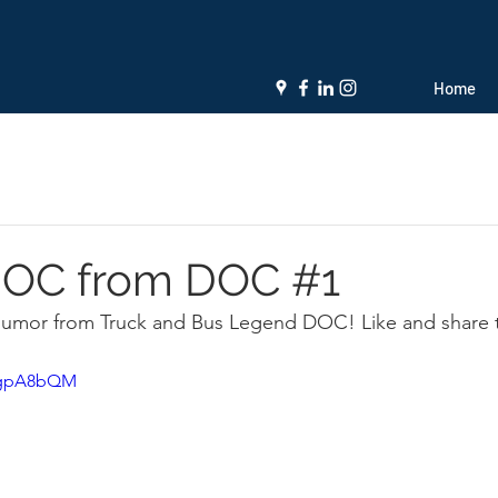
Home
 JOC from DOC #1
 humor from Truck and Bus Legend DOC! Like and share 
LMgpA8bQM