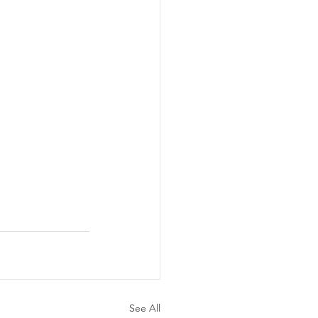
See All