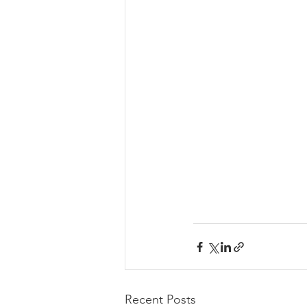
Recent Posts