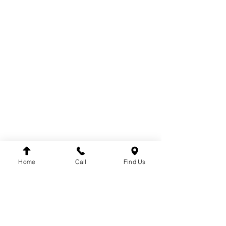
PARTS
COOLING
ELECTRICAL
EXHAUST
FUEL SYSTEM
BODY
BRAKE SYSTEM
CABIN
DRIVE
TACHOGRAPH
ENGINE
STEERING
SUSPENSION
Home
Call
Find Us
BRANDS
DT
VDO
WINNARD
WABCO
SACHS