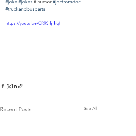
#joke
#jokes
 # humor 
#jocfromdoc
#truckandbusparts
https://youtu.be/CRRSrlj_hqI
See All
Recent Posts