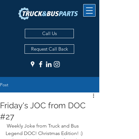
Call Us
Request Call Back
Post
Friday's JOC from DOC
#27
 Weekly Joke from Truck and Bus 
Legend DOC! Christmas Edition! :) 