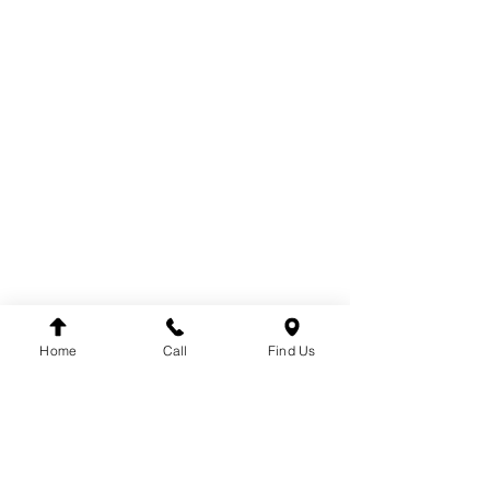
PARTS
COOLING
ELECTRICAL
EXHAUST
FUEL SYSTEM
BODY
BRAKE SYSTEM
CABIN
DRIVE
TACHOGRAPH
ENGINE
STEERING
SUSPENSION
Home
Call
Find Us
BRANDS
DT
VDO
WINNARD
WABCO
SACHS