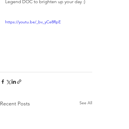
Legend DOC to brighten up your day :) 
https://youtu.be/_bv_yCe8RpE
See All
Recent Posts