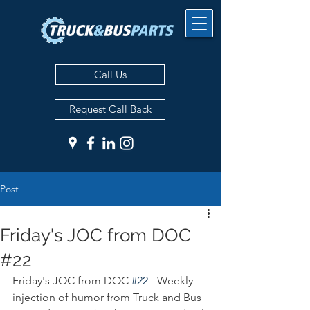
Call Us
Request Call Back
Post
Friday's JOC from DOC
#22
Friday's JOC from DOC 
#22
 - Weekly 
injection of humor from Truck and Bus 