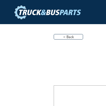
< Back