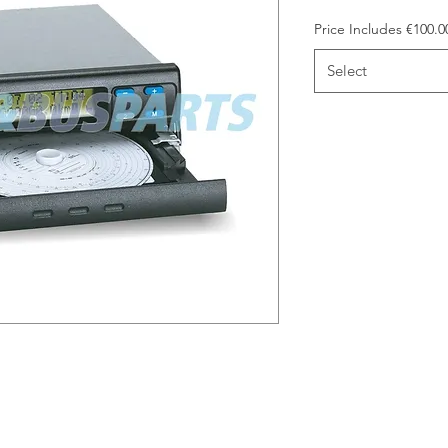
Price Includes €100.
Select
arge included in the price. Please
 bring it to our trade counter on
credit €100.00 back to you. Please
e.