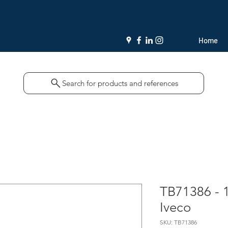
Home
Search for products and references
TB71386 - 
Iveco
SKU: TB71386