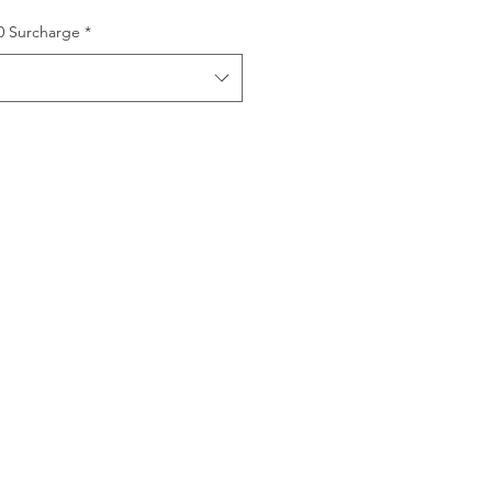
00 Surcharge
*