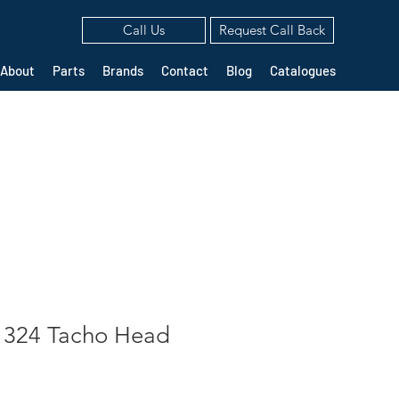
Call Us
Request Call Back
About
Parts
Brands
Contact
Blog
Catalogues
1324 Tacho Head