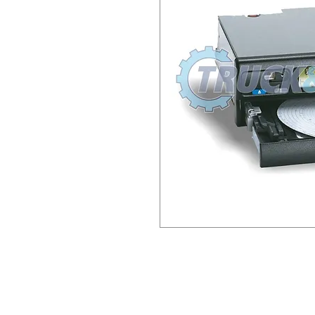
This item has €100.00 Surch
send old unit back to us (or
Longmile Road) and we will 
include a copy of the invoic