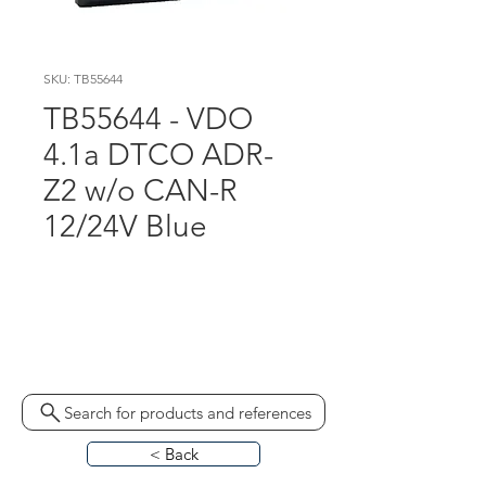
SKU: TB55644
TB55644 - VDO
4.1a DTCO ADR-
Z2 w/o CAN-R
12/24V Blue
AAA2632380021
AAA2359690021 1381-
7550333020 ST10444.1
Search for products and references
< Back