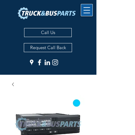
Call Us
Request Call Back