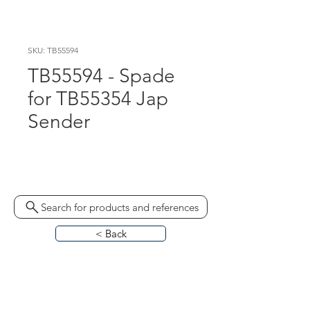
SKU: TB55594
TB55594 - Spade
for TB55354 Jap
Sender
330305
Search for products and references
< Back
HOME
ABOUT