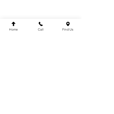
BRANDS
DT
VDO
WINNARD
Home
Call
Find Us
WABCO
SACHS
LEMFÖRDER
DINEX
FAG
HELLA
FLEETPARTS
VARTA
MAHLE
TEMPLIN
COJALI
UNITRUCK
LUK
FIRESTONE
TRW