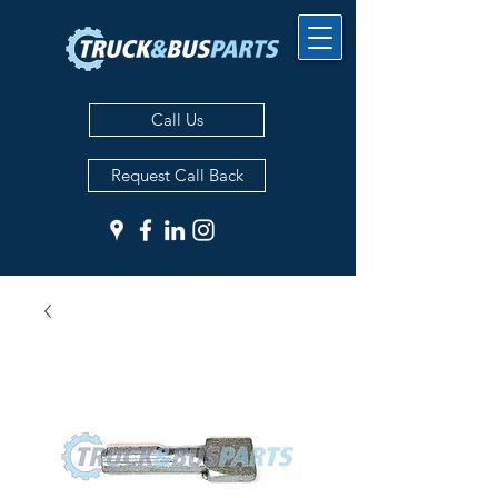
Call Us
Request Call Back