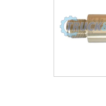
M171 ST831 A3C100869002