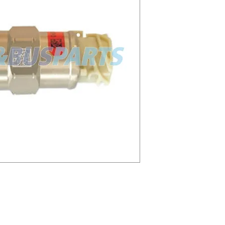
1 A3C0864460020