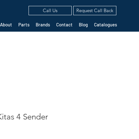
Call Us
Request Call Back
About
Parts
Brands
Contact
Blog
Catalogues
itas 4 Sender