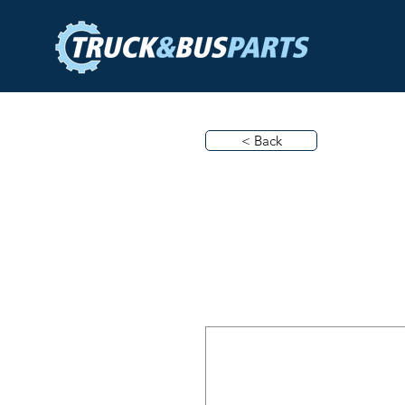
< Back