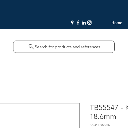
Home
Search for products and references
TB55547 - K
18.6mm
SKU: TB55547