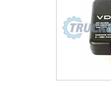
AAA2335640021 A3C105624
AAA2457900000A3C0764520
A2C1943380021 188998 742