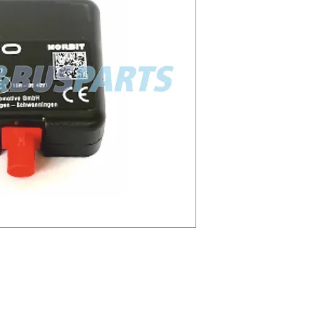
0021
021 2910002073300
3056607