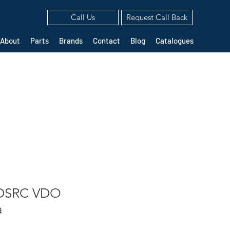
Call Us
Request Call Back
About
Parts
Brands
Contact
Blog
Catalogues
 DSRC VDO
a