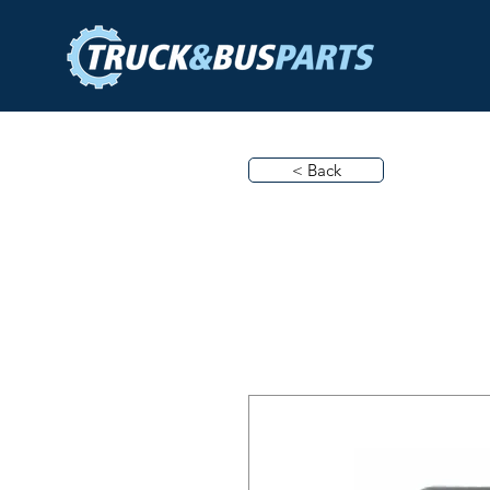
< Back