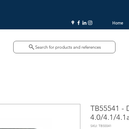
Home
Search for products and references
TB55541 -
4.0/4.1/4.1
SKU: TB55541