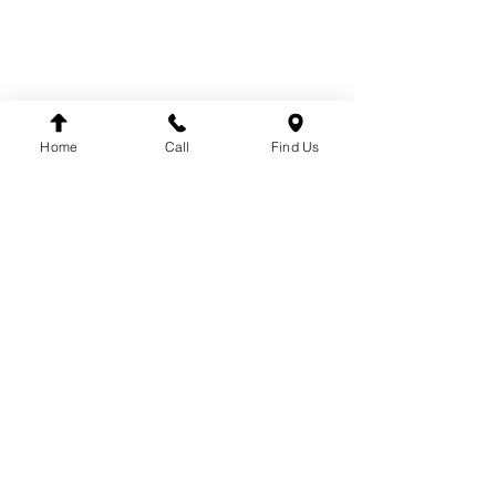
SUSPENSION
BRANDS
DT
VDO
Home
Call
Find Us
WINNARD
WABCO
SACHS
LEMFÖRDER
DINEX
FAG
HELLA
FLEETPARTS
VARTA
MAHLE
TEMPLIN
COJALI
UNITRUCK
LUK
FIRESTONE