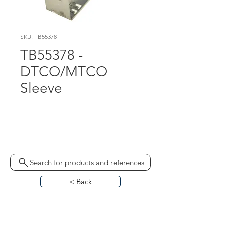
SKU: TB55378
TB55378 -
DTCO/MTCO
Sleeve
1324-90010500 MKP 
6640082044
Search for products and references
< Back
HOME