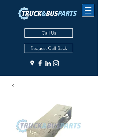
Call Us
Request Call Back