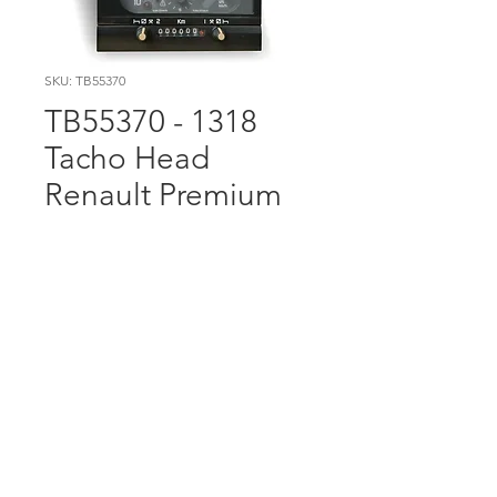
SKU: TB55370
TB55370 - 1318
Tacho Head
Renault Premium
This item has €100.00
Surcharge included in the
price. Please send old unit
back to us (or bring it to our
trade counter on Longmile
Road) and we will credit
€100.00 back to you. Please
include a copy of the invoice.