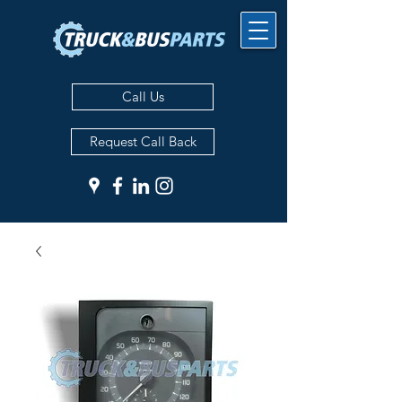
Call Us
Request Call Back