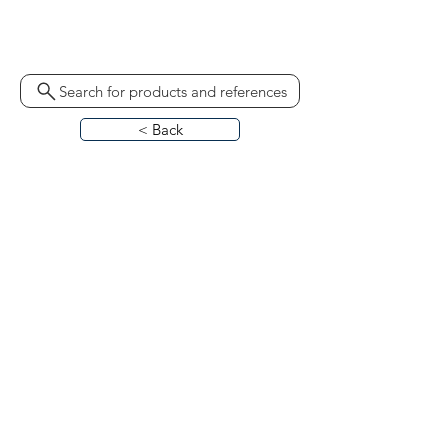
ST14 60976978 1318-27/09/81
A2C6250131566 TB55370
Search for products and references
< Back
HOME
ABOUT
CONTACT
BLO
G
CATALOGUES
CALL US
REQUEST CALL BACK
TERMS & CONDITIONS
PRIVACY POLICY
PARTS