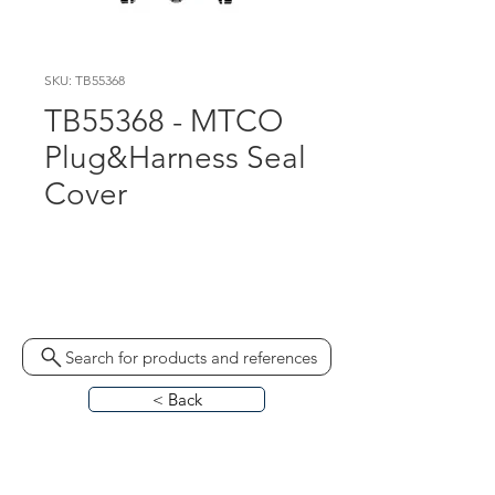
SKU: TB55368
TB55368 - MTCO
Plug&Harness Seal
Cover
1324-90020200 330050 
MKP6640082049
Search for products and references
< Back
HOME