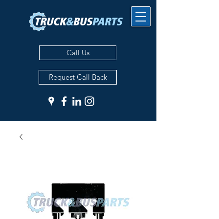
Call Us
Request Call Back