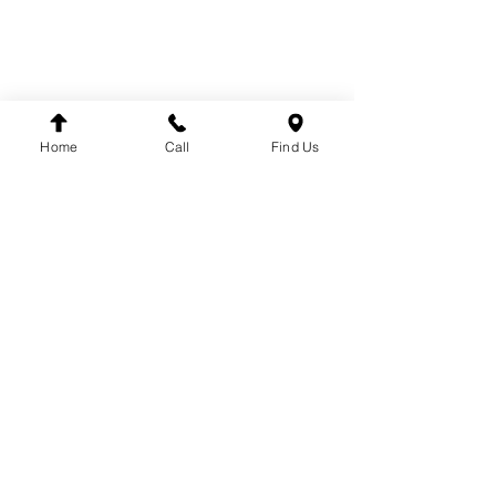
SUSPENSION
BRANDS
DT
VDO
Home
Call
Find Us
WINNARD
WABCO
SACHS
LEMFÖRDER
DINEX
FAG
HELLA
FLEETPARTS
VARTA
MAHLE
TEMPLIN
COJALI
UNITRUCK
LUK
FIRESTONE