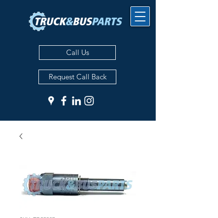
Call Us
Request Call Back