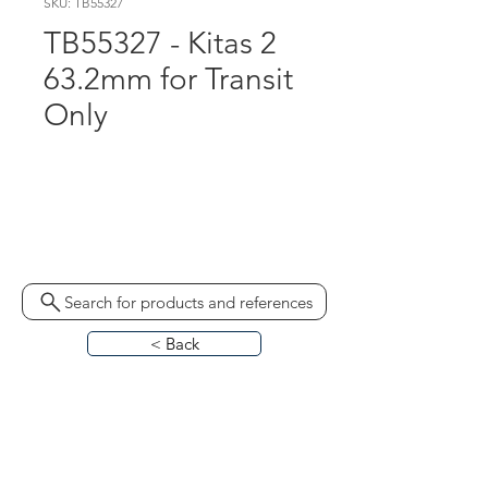
SKU: TB55327
TB55327 - Kitas 2
63.2mm for Transit
Only
A3C0641960020
MKP21712030241 2171-
50102401 ST119DYN
Search for products and references
< Back
HOME
ABOUT
CONTACT