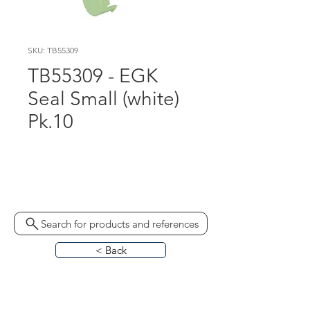
SKU: TB55309
TB55309 - EGK
Seal Small (white)
Pk.10
ST309  330071 - Pk.100 
(Lontex €0.29 1pc)c
Search for products and references
< Back
HOME