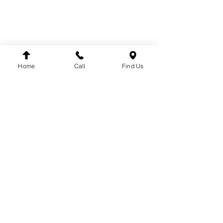
SUSPENSION
BRANDS
DT
VDO
Home
Call
Find Us
WINNARD
WABCO
SACHS
LEMFÖRDER
DINEX
FAG
HELLA
FLEETPARTS
VARTA
MAHLE
TEMPLIN
COJALI
UNITRUCK
LUK
FIRESTONE