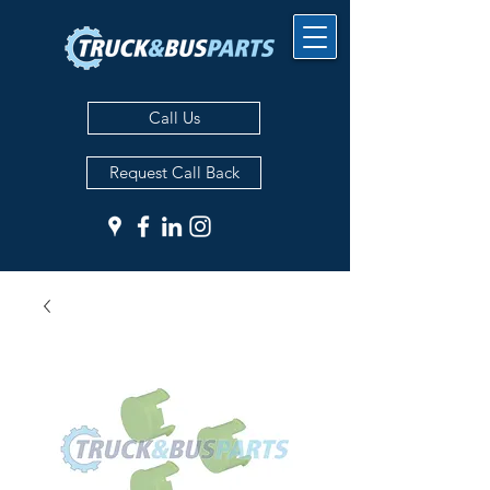
Call Us
Request Call Back