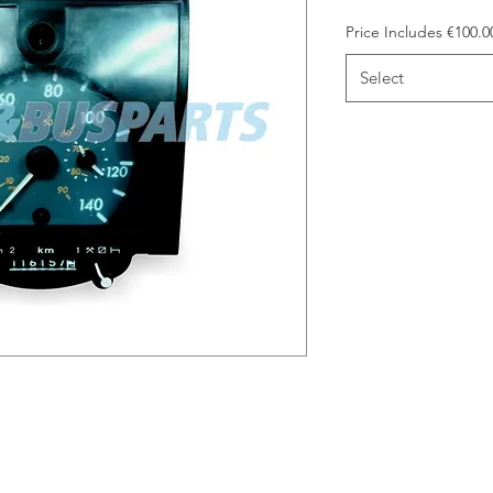
Price Includes €100.
Select
arge included in the price. Please
 bring it to our trade counter on
credit €100.00 back to you. Please
e.