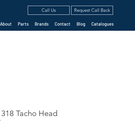
Call Us
Request Call Back
About
Parts
Brands
Contact
Blog
Catalogues
1318 Tacho Head
V