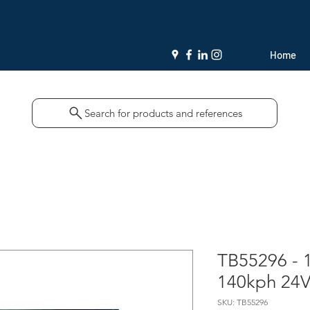
Home
Search for products and references
TB55296 - 
140kph 24
SKU: TB55296