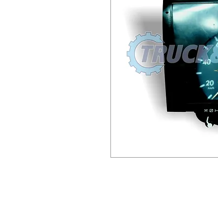
This item has €100.00 Surch
send old unit back to us (or
Longmile Road) and we will 
include a copy of the invoic