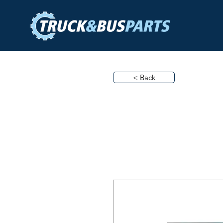
< Back