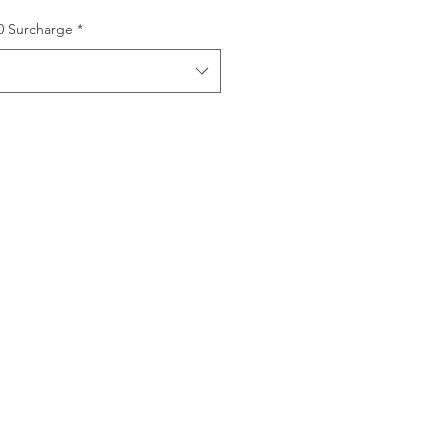
00 Surcharge
*