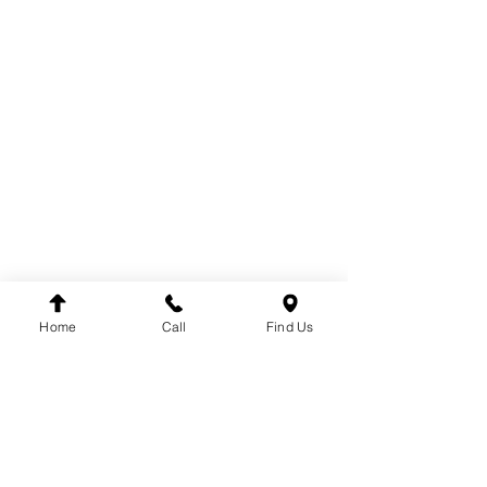
COOLING
ELECTRICAL
EXHAUST
FUEL SYSTEM
BODY
BRAKE SYSTEM
CABIN
DRIVE
TACHOGRAPH
ENGINE
STEERING
SUSPENSION
Home
Call
Find Us
BRANDS
DT
VDO
WINNARD
WABCO
SACHS
LEMFÖRDER