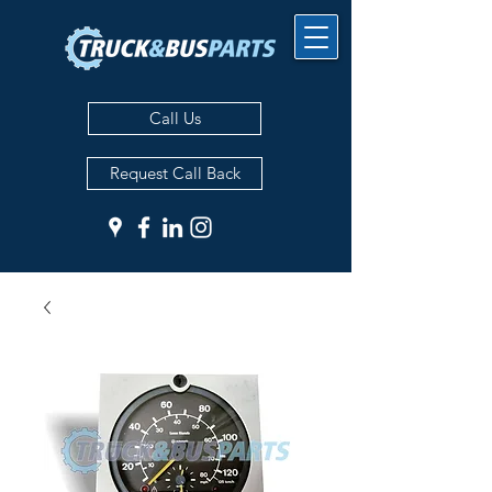
Call Us
Request Call Back