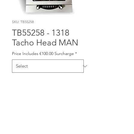
SKU: TB55258
TB55258 - 1318
Tacho Head MAN
Price Includes €100.00 Surcharge
*
This item has €100.00
Surcharge included in the
price. Please send old unit
back to us (or bring it to our
trade counter on Longmile
Road) and we will credit
€100.00 back to you. Please
include a copy of the invoice.