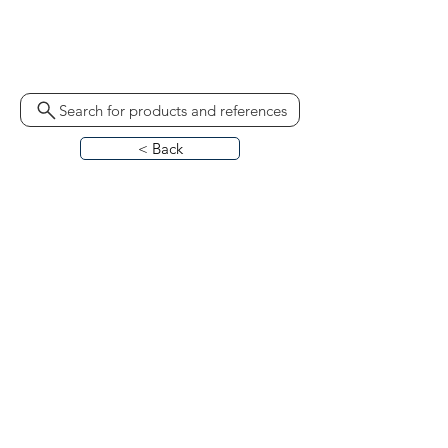
60976971
Search for products and references
< Back
HOME
ABOUT
CONTACT
BLO
G
CATALOGUES
CALL US
REQUEST CALL BACK
TERMS & CONDITIONS
PRIVACY POLICY
PARTS