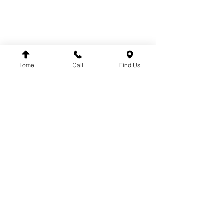
CALL US
REQUEST CALL BACK
TERMS & CONDITIONS
PRIVACY POLICY
PARTS
Home
Call
Find Us
COOLING
ELECTRICAL
EXHAUST
FUEL SYSTEM
BODY
BRAKE SYSTEM
CABIN
DRIVE
TACHOGRAPH
ENGINE
STEERING
SUSPENSION
BRANDS