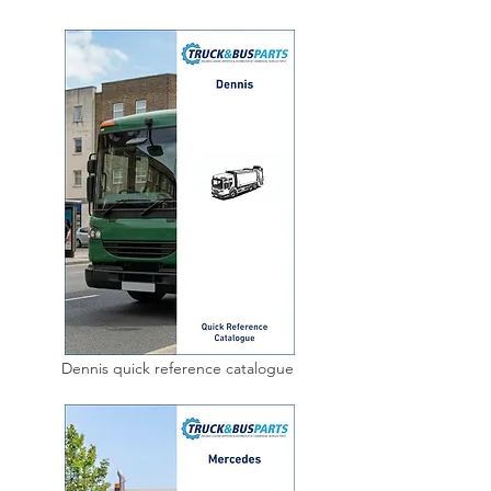
Dennis quick reference catalogue