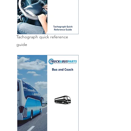
Tachograph quick reference
guide