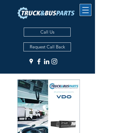
Call Us
Request Call Back