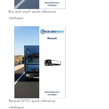
Bus and coach quick reference
catalogue
Renault D/T/C quick reference
catalogue