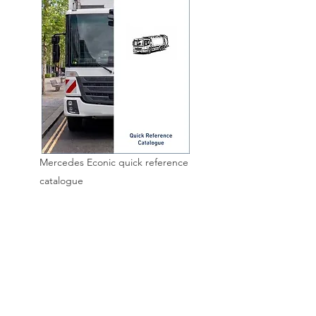
Mercedes Econic quick reference
catalogue
HOME
ABOUT
CONTACT
BLO
G
CATALOGUES